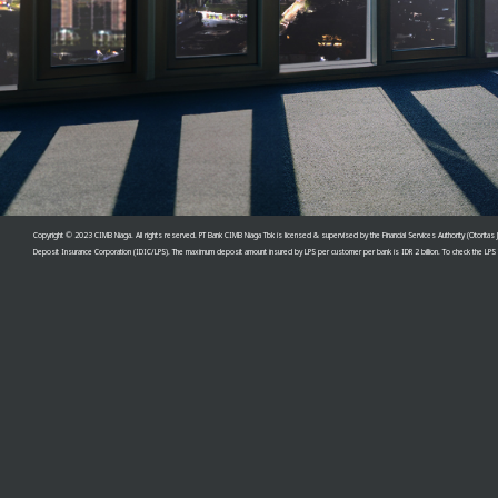
Copyright © 2023 CIMB Niaga. All rights reserved. PT Bank CIMB Niaga Tbk is licensed & supervised by th